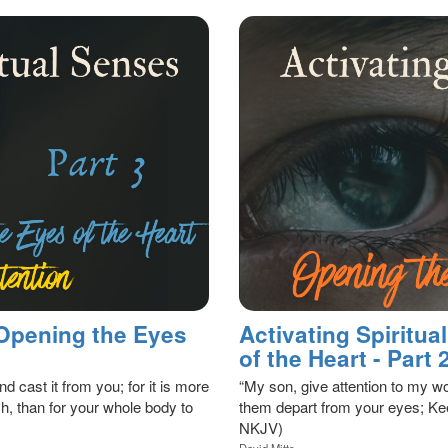
 Opening the Eyes
Activating Spiritu
of the Heart - Part 
nd cast it from you; for it is more
“My son, give attention to my wo
h, than for your whole body to
them depart from your eyes; Kee
NKJV)
David Mitts