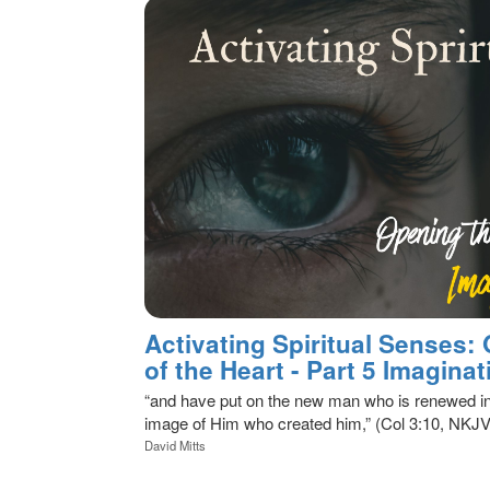
Activating Spiritual Senses:
of the Heart - Part 5 Imaginat
“and have put on the new man who is renewed in
image of Him who created him,” (Col 3:10, NKJV
David Mitts