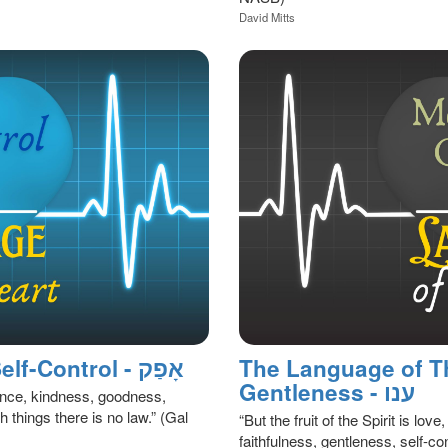
David Mitts
The Language of the Heart: Self-Control - אָפַק
The Language of T
Gentleness - ענו
atience, kindness, goodness,
h things there is no law.” (Gal
“But the fruit of the Spirit is lo
faithfulness, gentleness, self-con