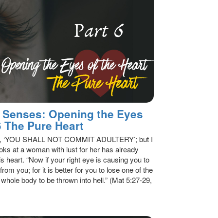
al Senses: Opening the Eyes
 6 The Pure Heart
said, ‘YOU SHALL NOT COMMIT ADULTERY’; but I
oks at a woman with lust for her has already
s heart. “Now if your right eye is causing you to
from you; for it is better for you to lose one of the
 whole body to be thrown into hell.” (Mat 5:27-29,