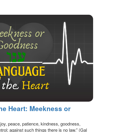
he Heart: Meekness or
ve, joy, peace, patience, kindness, goodness,
trol; against such things there is no law.” (Gal