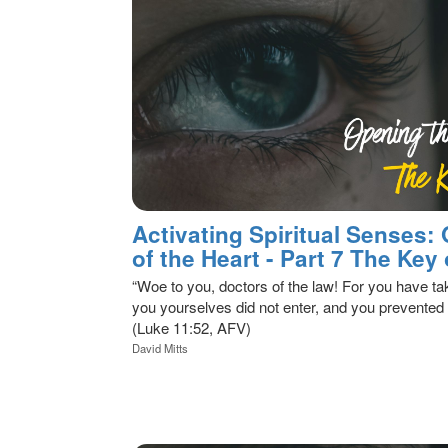
Activating Spiritual Senses:
of the Heart - Part 7 The Ke
“Woe to you, doctors of the law! For you have t
you yourselves did not enter, and you prevented
(Luke 11:52, AFV)
David Mitts