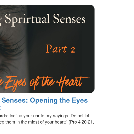
al Senses: Opening the Eyes
2
rds; Incline your ear to my sayings. Do not let
p them in the midst of your heart;” (Pro 4:20-21,