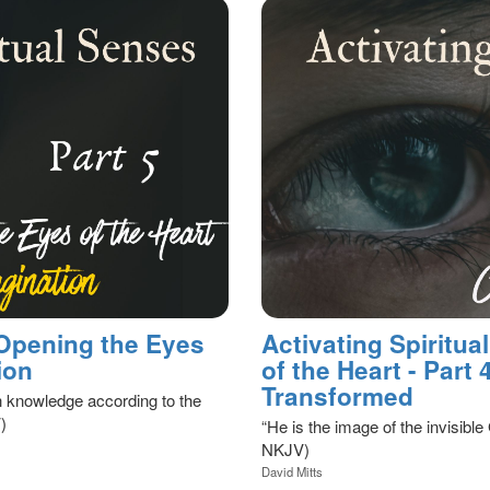
 Opening the Eyes
Activating Spiritu
ion
of the Heart - Part
Transformed
 knowledge according to the
)
“He is the image of the invisible 
NKJV)
David Mitts