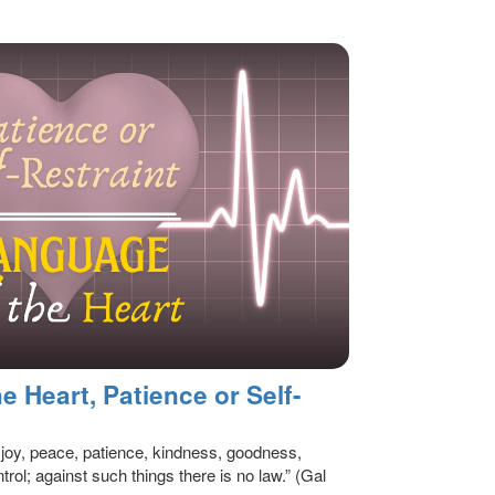
 Heart, Patience or Self-
ve, joy, peace, patience, kindness, goodness,
trol; against such things there is no law.” (Gal