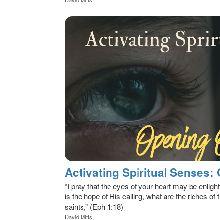
Activating Spiritual Senses:
“I pray that the eyes of your heart may be enligh
is the hope of His calling, what are the riches of t
saints,” (Eph 1:18)
David Mitts