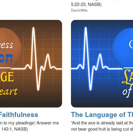
5:22-23, NASB)
David Mitts
Faithfulness
en to my pleadings! Answer me
“And the axe is already laid at th
sa 143:1, NASB)
not bear good fruit is being cut