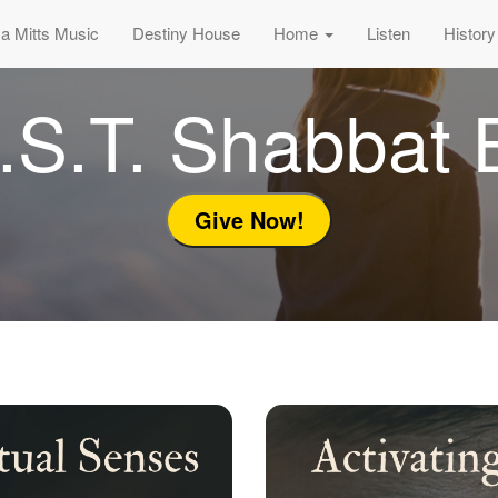
sa Mitts Music
Destiny House
Home
Listen
History
.S.T. Shabbat 
Give Now!