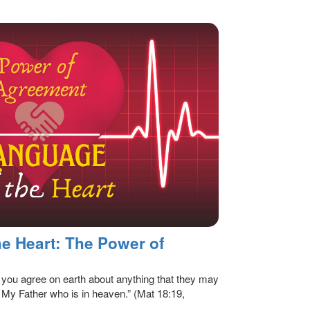
e Heart: The Power of
of you agree on earth about anything that they may
y My Father who is in heaven.” (Mat 18:19,