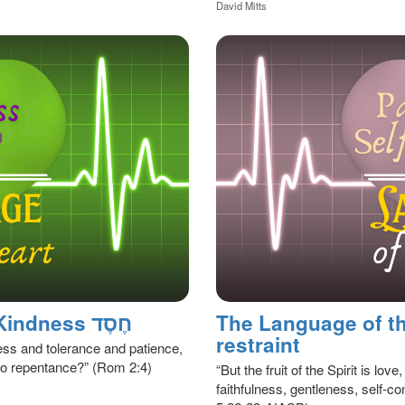
David Mitts
The Language of The Heart, Kindness חֶסֶד
The Language of the
restraint
ness and tolerance and patience,
to repentance?” (Rom 2:4)
“But the fruit of the Spirit is lo
faithfulness, gentleness, self-con