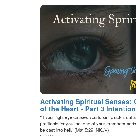
Activating Spiritual Senses:
of the Heart - Part 3 Intention
“If your right eye causes you to sin, pluck it out a
profitable for you that one of your members peris
be cast into hell.” (Mat 5:29, NKJV)
David Mitts