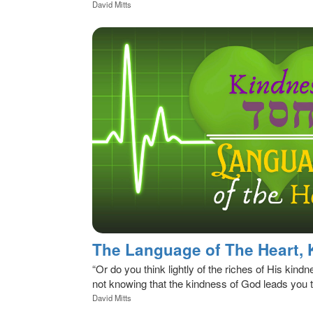
David Mitts
“Or do you think lightly of the riches of His kind
not knowing that the kindness of God leads you 
David Mitts