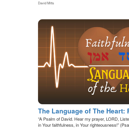
David Mitts
The Language of The Heart: 
“A Psalm of David. Hear my prayer, LORD, List
in Your faithfulness, in Your righteousness!” (P