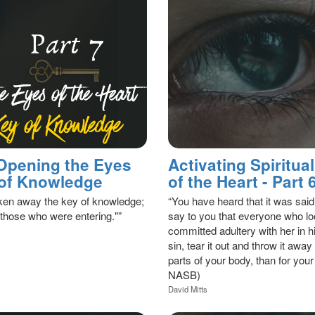
 Opening the Eyes
Activating Spiritu
y of Knowledge
of the Heart - Part
aken away the key of knowledge;
“You have heard that it was 
 those who were entering."”
say to you that everyone who lo
committed adultery with her in hi
sin, tear it out and throw it away 
parts of your body, than for your
NASB)
David Mitts