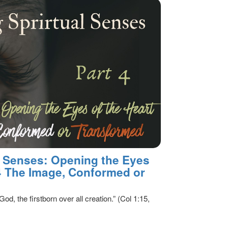
al Senses: Opening the Eyes
 4 The Image, Conformed or
God, the firstborn over all creation.” (Col 1:15,