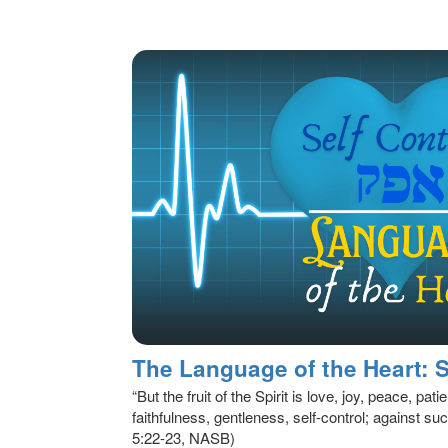
“But the fruit of the Spirit is love, joy, peace, p
faithfulness, gentleness, self-control; against suc
5:22-23, NASB)