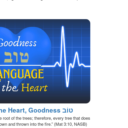
The Language of The Heart, Goodness טוֹב
e root of the trees; therefore, every tree that does
 down and thrown into the fire.” (Mat 3:10, NASB)