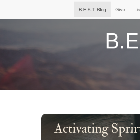
B.E.S.T. Blog
Give
Li
B.E