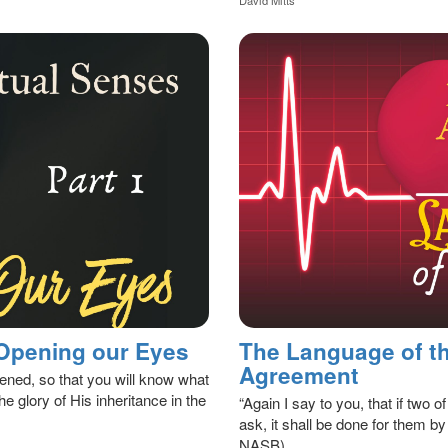
 Opening our Eyes
The Language of th
Agreement
tened, so that you will know what
he glory of His inheritance in the
“Again I say to you, that if two 
ask, it shall be done for them b
NASB)