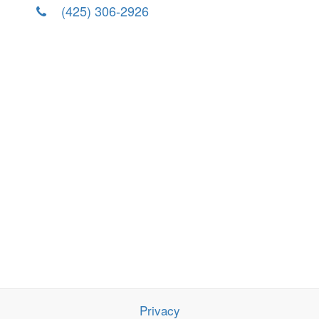
(425) 306-2926
Privacy