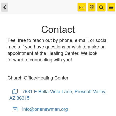
Contact
Feel free to reach out by phone, e-mail, or social
media if you have questions or wish to make an
appointment at the Healing Center. We look
forward to connecting with you!
Church Office/Healing Center
7931 E Bella Vista Lane, Prescott Valley,
AZ 86315
info@onenewman.org