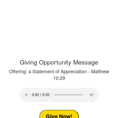
Giving Opportunity Message
Offering: a Statement of Appreciation - Matthew
10:29
Give Now!