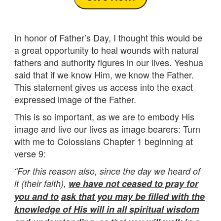
In honor of Father’s Day, I thought this would be
a great opportunity to heal wounds with natural
fathers and authority figures in our lives. Yeshua
said that if we know Him, we know the Father.
This statement gives us access into the exact
expressed image of the Father.
This is so important, as we are to embody His
image and live our lives as image bearers: Turn
with me to Colossians Chapter 1 beginning at
verse 9:
“For this reason also, since the day we heard of
it (their faith),
we have not ceased to pray for
you and to
ask that you may be filled with the
knowledge of His will in all spiritual wisdom