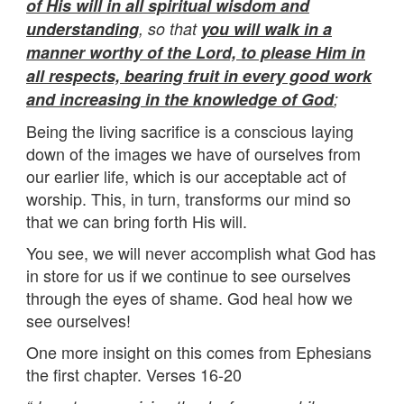
of His will in all spiritual wisdom and
understanding
, so that
you will walk in a
manner worthy of the Lord, to please Him in
all respects, bearing fruit in every good work
and increasing in the knowledge of God
;
Being the living sacrifice is a conscious laying
down of the images we have of ourselves from
our earlier life, which is our acceptable act of
worship. This, in turn, transforms our mind so
that we can bring forth His will.
You see, we will never accomplish what God has
in store for us if we continue to see ourselves
through the eyes of shame. God heal how we
see ourselves!
One more insight on this comes from Ephesians
the first chapter. Verses 16-20