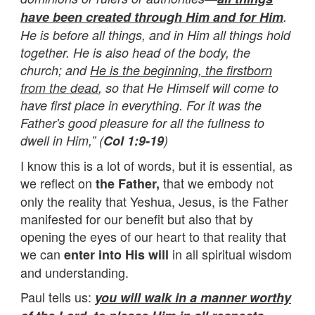
have been created through Him and for Him
.
He is before all things, and in Him all things hold
together. He is also head of the body, the
church; and
He is the beginning, the firstborn
from the dead
, so that He Himself will come to
have first place in everything. For it was the
Father's good pleasure for all the fullness to
dwell in Him,” (
Col 1:9-19
)
I know this is a lot of words, but it is essential, as
we reflect on
that we embody not
the Father,
only the reality that Yeshua, Jesus, is the Father
manifested for our benefit but also that by
opening the eyes of our heart to that reality that
we can
in all spiritual wisdom
enter into His will
and understanding.
Paul tells us:
you will walk in a manner worthy