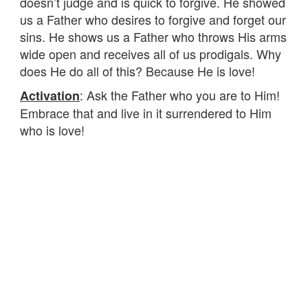
doesn’t judge and is quick to forgive. He showed
us a Father who desires to forgive and forget our
sins. He shows us a Father who throws His arms
wide open and receives all of us prodigals. Why
does He do all of this? Because He is love!
: Ask the Father who you are to Him!
Activation
Embrace that and live in it surrendered to Him
who is love!