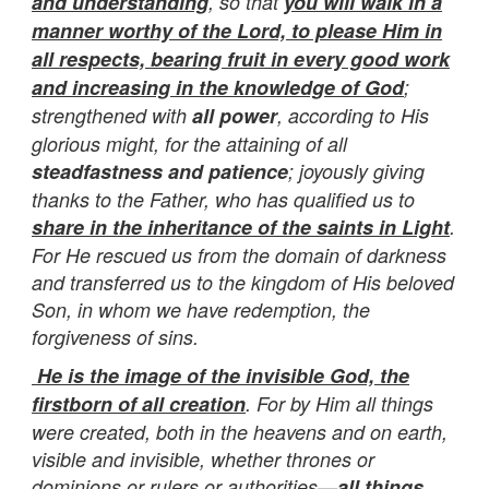
and understanding
, so that
you will walk in a
manner worthy of the Lord, to please Him in
all respects, bearing fruit in every good work
and increasing in the knowledge of God
;
strengthened with
all power
, according to His
glorious might, for the attaining of all
steadfastness and patience
; joyously giving
thanks to the Father, who has qualified us to
share in the inheritance of the saints in Light
.
For He rescued us from the domain of darkness
and transferred us to the kingdom of His beloved
Son, in whom we have redemption, the
forgiveness of sins.
He is the image of the invisible God, the
firstborn of all creation
. For by Him all things
were created, both in the heavens and on earth,
visible and invisible, whether thrones or
dominions or rulers or authorities—
all things