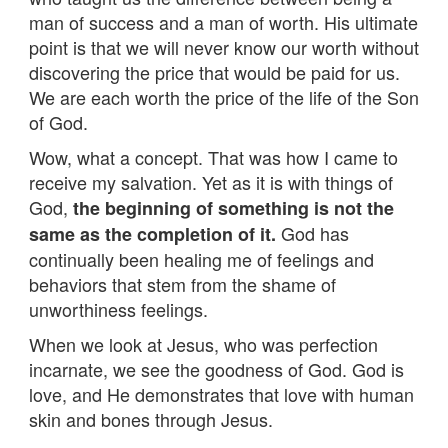
man of success and a man of worth. His ultimate
point is that we will never know our worth without
discovering the price that would be paid for us.
We are each worth the price of the life of the Son
of God.
Wow, what a concept. That was how I came to
receive my salvation. Yet as it is with things of
God,
the beginning of something is not the
God has
same as the completion of it.
continually been healing me of feelings and
behaviors that stem from the shame of
unworthiness feelings.
When we look at Jesus, who was perfection
incarnate, we see the goodness of God. God is
love, and He demonstrates that love with human
skin and bones through Jesus.