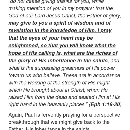
“do not cease giving thanks for you, while
making mention of you in my prayers; that the
God of our Lord Jesus Christ, the Father of glory,
may give to you a spirit of wisdom and of
revelation in the knowledge of Him. I pray
that the eyes of your heart may be
enlightened, so that you will know what the
hope of His calling is, what are the riches of
the glory of His inheritance in the saints
, and
what is the surpassing greatness of His power
toward us who believe. These are in accordance
with the working of the strength of His might
which He brought about in Christ, when He
raised Him from the dead and seated Him at His
right hand in the heavenly places,” (
Eph 1:16-20
)
Again, Paul is fervently praying for a perspective
breakthrough that we might give back to the
Father, His inheritance in the saints.