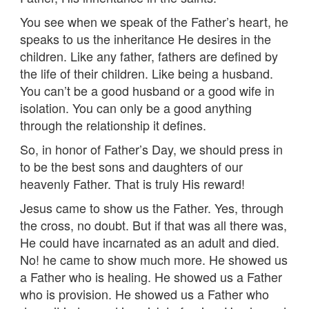
You see when we speak of the Father’s heart, he
speaks to us the inheritance He desires in the
children. Like any father, fathers are defined by
the life of their children. Like being a husband.
You can’t be a good husband or a good wife in
isolation. You can only be a good anything
through the relationship it defines.
So, in honor of Father’s Day, we should press in
to be the best sons and daughters of our
heavenly Father. That is truly His reward!
Jesus came to show us the Father. Yes, through
the cross, no doubt. But if that was all there was,
He could have incarnated as an adult and died.
No! he came to show much more. He showed us
a Father who is healing. He showed us a Father
who is provision. He showed us a Father who