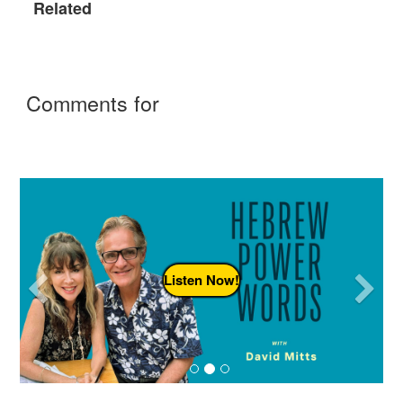
Related
Comments for
Previous
N
Listen Now!