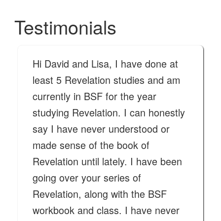
Testimonials
Hi David and Lisa, I have done at
least 5 Revelation studies and am
currently in BSF for the year
studying Revelation. I can honestly
say I have never understood or
made sense of the book of
Revelation until lately. I have been
going over your series of
Revelation, along with the BSF
workbook and class. I have never