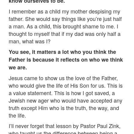
know ourselves to be.
I remember as a child my mother despising my
father. She would say things like you’re just half
a man. As a child, this brought shame to me. I
thought to myself that if my dad was only half a
man, what was I?
You see, it matters a lot who you think the
Father is because it reflects on who we think
we are.
Jesus came to show us the love of the Father,
who would give the life of His Son for us. This is
a value statement. This is how I got saved, a
Jewish new ager who would have accepted any
truth except Him who is the truth, the way, and
the life.
I’ll never forget that lesson by Pastor Paul Zink,
who taught us the difference between being a