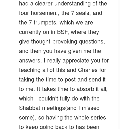
had a clearer understanding of the
four horsemen., the 7 seals, and
the 7 trumpets, which we are
currently on in BSF, where they
give thought-provoking questions,
and then you have given me the
answers. I really appreciate you for
teaching all of this and Charles for
taking the time to post and send it
to me. It takes time to absorb it all,
which I couldn't fully do with the
Shabbat meetings(and I missed
some), so having the whole series
to keep going back to has been