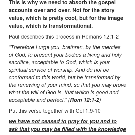
This is why we need to absorb the gospel
accounts over and over. Not for the story
value, which is pretty cool, but for the image
value, which is transformational.
Paul describes this process in Romans 12:1-2
“Therefore I urge you, brethren, by the mercies
of God, to present your bodies a living and holy
sacrifice, acceptable to God, which is your
spiritual service of worship. And do not be
conformed to this world, but be transformed by
the renewing of your mind, so that you may prove
what the will of God is, that which is good and
acceptable and perfect.” (
Rom 12:1-2
)
Put this verse together with Col 1:9-10
we have not ceased to pray for you and to
ask that you may be filled with the knowledge