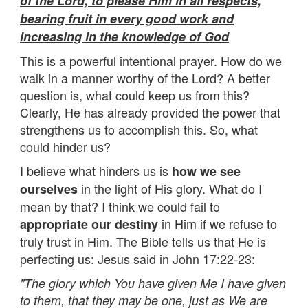
of the Lord, to please Him in all respects,
bearing fruit in every good work and
increasing in the knowledge of God
This is a powerful intentional prayer. How do we
walk in a manner worthy of the Lord? A better
question is, what could keep us from this?
Clearly, He has already provided the power that
strengthens us to accomplish this. So, what
could hinder us?
I believe what hinders us is
how we see
in the light of His glory. What do I
ourselves
mean by that? I think we could fail to
in Him if we refuse to
appropriate our destiny
truly trust in Him. The Bible tells us that He is
perfecting us: Jesus said in John 17:22-23:
"The glory which You have given Me I have given
to them, that they may be one, just as We are