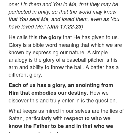
one; I in them and You in Me, that they may be
perfected in unity, so that the world may know
that You sent Me, and loved them, even as You
have loved Me.” (
Jhn 17:22-23
)
He calls this
that He has given to us.
the glory
Glory is a bible word meaning that which we are
known by expressing our nature. A simple
analogy is the glory of a baseball pitcher is his
arm and ability to throw the ball. A batter has a
different glory.
Each of us has a glory, an anointing from
. How we
Him that embodies our destiny
discover this and truly enter in is the question.
What keeps us mired in our selves are the lies of
Satan, particularly with
respect to who we
know the Father to be and in that who we