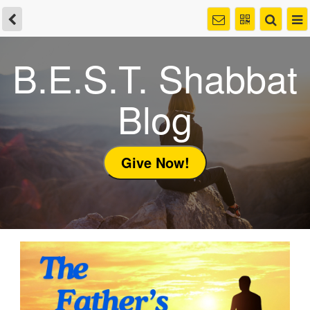
B.E.S.T. Shabbat
Blog
Give Now!