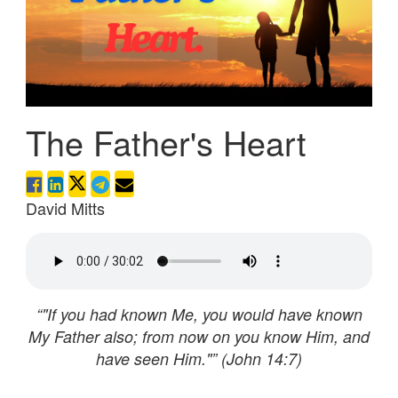
The Father's Heart
David Mitts
“"If you had known Me, you would have known
My Father also; from now on you know Him, and
have seen Him."” (John 14:7)