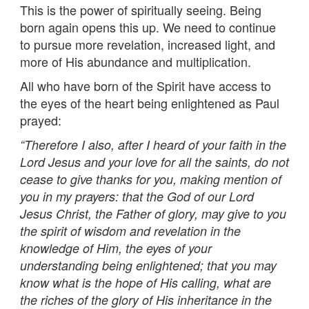
This is the power of spiritually seeing. Being
born again opens this up. We need to continue
to pursue more revelation, increased light, and
more of His abundance and multiplication.
All who have born of the Spirit have access to
the eyes of the heart being enlightened as Paul
prayed:
“Therefore I also, after I heard of your faith in the
Lord Jesus and your love for all the saints, do not
cease to give thanks for you, making mention of
you in my prayers: that the God of our Lord
Jesus Christ, the Father of glory, may give to you
the spirit of wisdom and revelation in the
knowledge of Him, the eyes of your
understanding being enlightened; that you may
know what is the hope of His calling, what are
the riches of the glory of His inheritance in the