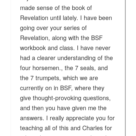
made sense of the book of
Revelation until lately. I have been
going over your series of
Revelation, along with the BSF
workbook and class. I have never
had a clearer understanding of the
four horsemen., the 7 seals, and
the 7 trumpets, which we are
currently on in BSF, where they
give thought-provoking questions,
and then you have given me the
answers. I really appreciate you for
teaching all of this and Charles for