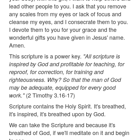
lead other people to you. I ask that you remove
any scales from my eyes or lack of focus and
cleanse my eyes, and I consecrate them to you.
I devote them to you for your grace and the
wonderful gifts you have given in Jesus' name.
Amen.
This scripture is a power key.
"All scripture is
inspired by God and profitable for teaching, for
reproof, for correction, for training and
righteousness. Why? So that the man of God
may be adequate, equipped for every good
(2 Timothy 3.16-17)
work."
Scripture contains the Holy Spirit. It's breathed,
it's inspired, it's breathed upon by God.
We can take the Scripture and because it's
breathed of God, if we'll meditate on it and begin