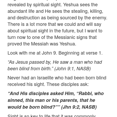
revealed by spiritual sight. Yeshua sees the
abundant life and He sees the stealing, killing,
and destruction as being sourced by the enemy.
There is a lot more that we could and will say
about spiritual sight in the future, but I want to
turn now to one of the Messianic signs that
proved the Messiah was Yeshua.
Look with me at John 9. Beginning at verse 1.
“
As Jesus passed by, He saw a man who had
been blind from birth.” (John 9:1, NASB)
Never had an Israelite who had been born blind
received his sight. These disciples ask:
“
And His disciples asked Him, “Rabbi, who
sinned, this man or his parents, that he
would be born blind?”” (Jhn 9:2, NASB)
Sight is so key to life that it was commonly