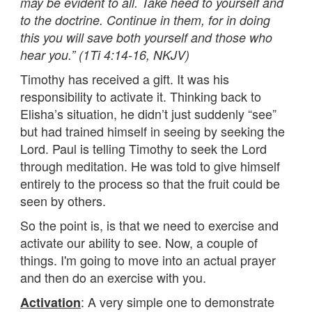
may be evident to all. Take heed to yourself and
to the doctrine. Continue in them, for in doing
this you will save both yourself and those who
hear you.” (1Ti 4:14-16, NKJV)
Timothy has received a gift. It was his
responsibility to activate it. Thinking back to
Elisha’s situation, he didn’t just suddenly “see”
but had trained himself in seeing by seeking the
Lord. Paul is telling Timothy to seek the Lord
through meditation. He was told to give himself
entirely to the process so that the fruit could be
seen by others.
So the point is, is that we need to exercise and
activate our ability to see. Now, a couple of
things. I'm going to move into an actual prayer
and then do an exercise with you.
: A very simple one to demonstrate
Activation