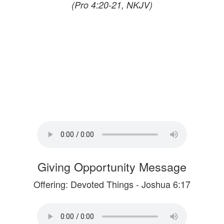
(Pro 4:20-21, NKJV)
Giving Opportunity Message
Offering: Devoted Things - Joshua 6:17