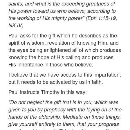
saints, and what is the exceeding greatness of
His power toward us who believe, according to
the working of His mighty power” (Eph 1:15-19,
NKJV)
Paul asks for the gift which he describes as the
spirit of wisdom, revelation of knowing Him, and
the eyes being enlightened all of which produces
knowing the hope of His calling and produces
His inheritance in those who believe.
I believe that we have access to this impartation,
but it needs to be activated by us in faith.
Paul instructs Timothy in this way:
“Do not neglect the gift that is in you, which was
given to you by prophecy with the laying on of the
hands of the eldership. Meditate on these things;
give yourself entirely to them, that your progress