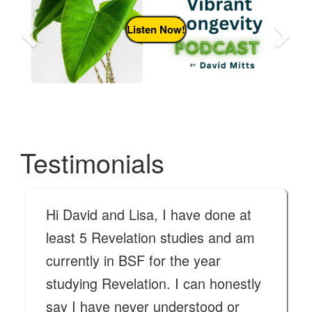
Previous
N
Listen Now!
Testimonials
Hi David and Lisa, I have done at
least 5 Revelation studies and am
currently in BSF for the year
studying Revelation. I can honestly
say I have never understood or