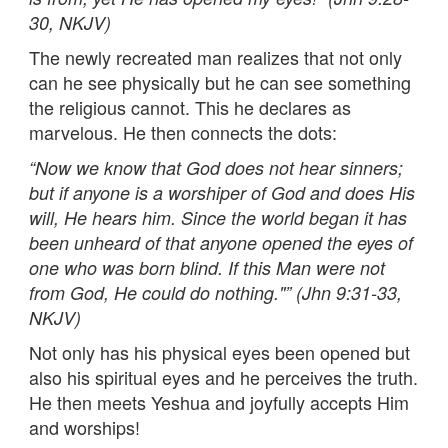
30, NKJV)
The newly recreated man realizes that not only
can he see physically but he can see something
the religious cannot. This he declares as
marvelous. He then connects the dots:
“
Now we know that God does not hear sinners;
but if anyone is a worshiper of God and does His
will, He hears him. Since the world began it has
been unheard of that anyone opened the eyes of
one who was born blind. If this Man were not
from God, He could do nothing."” (Jhn 9:31-33,
NKJV)
Not only has his physical eyes been opened but
also his spiritual eyes and he perceives the truth.
He then meets Yeshua and joyfully accepts Him
and worships!