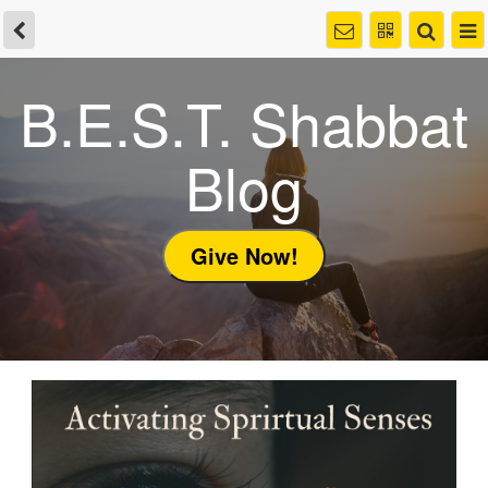
B.E.S.T. Shabbat
Blog
Give Now!