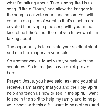
what I'm talking about. Take a song like Lisa's
song, "Like a Storm," and allow the imagery in
the song to activate your imagination. You will
come into a place of worship that's much more
devoted than singing the song with your mind
kind of half there, not there, if you know what I'm
talking about.
The opportunity is to activate your spiritual sight
and see the imagery in your spirit.
So another way is to activate yourself with the
scriptures. So let me just say a quick prayer
here.
Jesus, you have said, ask and you shall
Prayer:
receive. I am asking that you and the Holy Spirit
help and teach us how to see in the spirit. I want
to see in the spirit to help my family and to help
your body, with this gift, I want to help others and