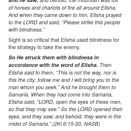
of horses and chariots of fire all around Elisha.
And when they came down to him, Elisha prayed
to the LORD and said, “Please strike this people
with blindness.”
Sight is so critical that Elisha used blindness for
the strategy to take the enemy.
So He struck them with blindness in
accordance with the word of Elisha.
Then
Elisha said to them, “This is not the way, nor is
this the city; follow me and I will bring you to the
man whom you seek.” And he brought them to
Samaria. When they had come into Samaria,
Elisha said, “LORD, open the eyes of these men,
so that they may see.” So the LORD opened their
eyes, and they saw; and behold, they were in the
midst of Samaria.” (2Ki 6:15-20, NASB)