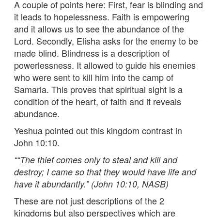
A couple of points here: First, fear is blinding and
it leads to hopelessness. Faith is empowering
and it allows us to see the abundance of the
Lord. Secondly, Elisha asks for the enemy to be
made blind. Blindness is a description of
powerlessness. It allowed to guide his enemies
who were sent to kill him into the camp of
Samaria. This proves that spiritual sight is a
condition of the heart, of faith and it reveals
abundance.
Yeshua pointed out this kingdom contrast in
John 10:10.
““
The thief comes only to steal and kill and
destroy; I came so that they would have life and
have it abundantly.” (John 10:10, NASB)
These are not just descriptions of the 2
kingdoms but also perspectives which are