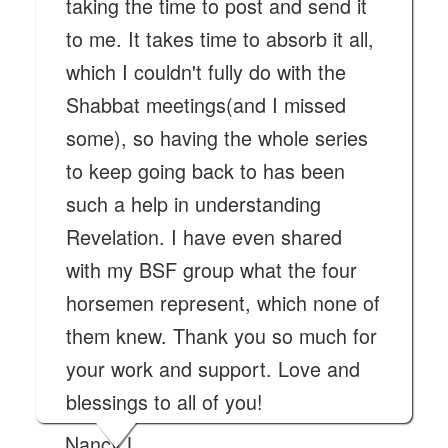
taking the time to post and send it
to me. It takes time to absorb it all,
which I couldn't fully do with the
Shabbat meetings(and I missed
some), so having the whole series
to keep going back to has been
such a help in understanding
Revelation. I have even shared
with my BSF group what the four
horsemen represent, which none of
them knew. Thank you so much for
your work and support. Love and
blessings to all of you!
Nancy L