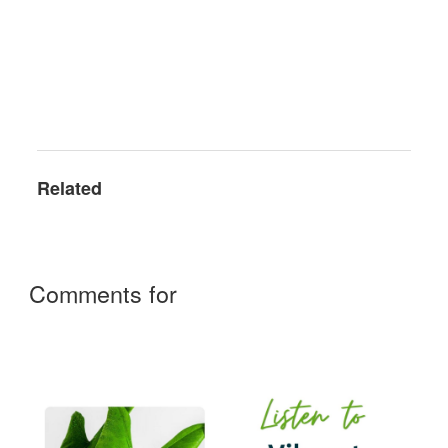
Related
Comments for