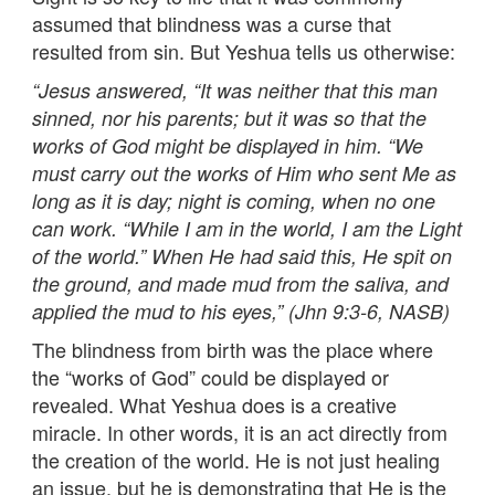
assumed that blindness was a curse that
resulted from sin. But Yeshua tells us otherwise:
“
Jesus answered, “It was neither that this man
sinned, nor his parents; but it was so that the
works of God might be displayed in him. “We
must carry out the works of Him who sent Me as
long as it is day; night is coming, when no one
can work. “While I am in the world, I am the Light
of the world.” When He had said this, He spit on
the ground, and made mud from the saliva, and
applied the mud to his eyes,” (Jhn 9:3-6, NASB)
The blindness from birth was the place where
the “works of God” could be displayed or
revealed. What Yeshua does is a creative
miracle. In other words, it is an act directly from
the creation of the world. He is not just healing
an issue, but he is demonstrating that He is the