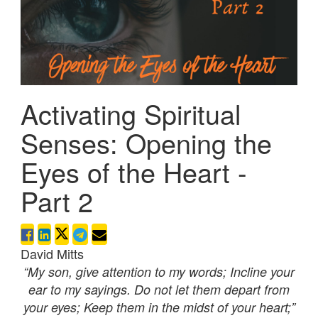
Activating Spiritual
Senses: Opening the
Eyes of the Heart -
Part 2
David Mitts
“My son, give attention to my words; Incline your
ear to my sayings. Do not let them depart from
your eyes; Keep them in the midst of your heart;”