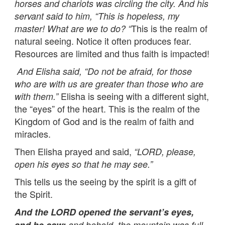
horses and chariots was circling the city. And his
servant said to him, “This is hopeless, my
This is the realm of
master! What are we to do? “
natural seeing. Notice it often produces fear.
Resources are limited and thus faith is impacted!
And Elisha said,
“
Do not be afraid, for those
who are with us are greater than those who are
Elisha is seeing with a different sight,
with them.”
the “eyes” of the heart. This is the realm of the
Kingdom of God and is the realm of faith and
miracles.
Then Elisha prayed and said,
“
LORD, please,
open his eyes so that he may see.”
This tells us the seeing by the spirit is a gift of
the Spirit.
And the LORD opened the servant’s eyes,
and he saw;
and behold, the mountain was full