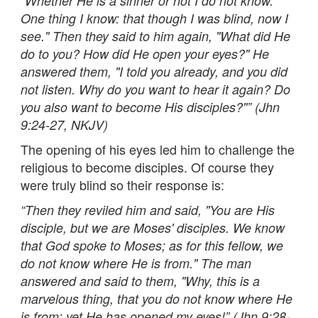
"Whether He is a sinner or not I do not know.
One thing I know: that though I was blind, now I
see." Then they said to him again, "What did He
do to you? How did He open your eyes?" He
answered them, "I told you already, and you did
not listen. Why do you want to hear it again? Do
you also want to become His disciples?"” (Jhn
9:24-27, NKJV)
The opening of his eyes led him to challenge the
religious to become disciples. Of course they
were truly blind so their response is:
“
Then they reviled him and said, "You are His
disciple, but we are Moses' disciples. We know
that God spoke to Moses; as for this fellow, we
do not know where He is from." The man
answered and said to them, "Why, this is a
marvelous thing, that you do not know where He
is from; yet He has opened my eyes!” (Jhn 9:28-