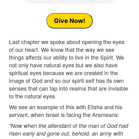
Give Now!
Last chapter we spoke about opening the eyes
of our heart. We know that the way we see
things affects our ability to live in the Spirit. We
not only have natural eyes but we also have
spiritual eyes because we are created in the
image of God and so our spirit-self has its own
senses that can tap into realms that are invisible
to the natural eyes.
We see an example of this with Elisha and his
servant, when Israel is facing the Arameans:
“
Now when the attendant of the man of God had
risen early and gone out, behold, an army with