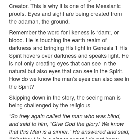
Creator. This is why it is one of the Messianic
proofs. Eyes and sight are being created from
the adamah, the ground.
Remember the word for likeness is “dam:, or
blood. He is touching the earth realm of
darkness and bringing His light in Genesis 1 His
Spirit hovers over darkness and speaks light. He
is not only creating eyes that can see in the
natural but also eyes that can see in the Spirit.
How do we know the man’s eyes can also see in
the Spirit?
Skipping down in the story, the seeing man is
being challenged by the religious.
“
So they again called the man who was blind,
and said to him, "Give God the glory! We know
that this Man is a sinner." He answered and said,