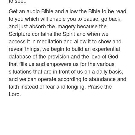
to see,.
Get an audio Bible and allow the Bible to be read
to you which will enable you to pause, go back,
and just absorb the imagery because the
Scripture contains the Spirit and when we
access it in meditation and allow it to show and
reveal things, we begin to build an experiential
database of the provision and the love of God
that fills us and empowers us for the various
situations that are in front of us on a daily basis,
and we can operate according to abundance and
faith instead of fear and longing. Praise the
Lord.