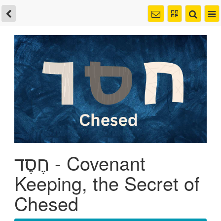
חֶסֶד - Covenant
Keeping, the Secret of
Chesed