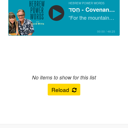
HEBREW POWER WORDS
RSS feed URL for this podcast
חֶסֶד - Covenant Keeping, the Secret of Chesed
“For the mountains shall depart and the hills be removed, But My kindness shall not depart from you, Nor shall My covenant of peace be removed," Says the LORD, who has mercy on you.” (Isaiah 54:10, NKJV)
Copy
You can copy and paste this URL to subscribe to the podcast in any
player or app. Check here to the right for direct links to this podcast
00:00
/
48:25
on Apple Podcasts, Spotify etc.
Apple Podcasts
No items to show for this list
Spotify
Reload