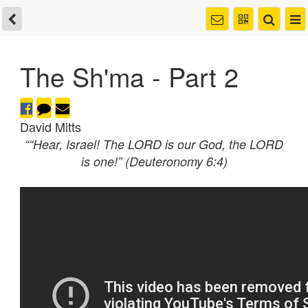
The Sh'ma - Part 2
David Mitts
““Hear, Israel! The LORD is our God, the LORD
is one!” (Deuteronomy 6:4)