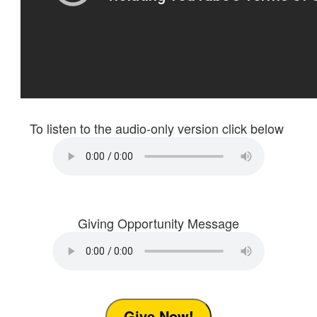
To listen to the audio-only version click below
Giving Opportunity Message
Give Now!