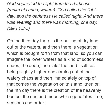
God separated the light from the darkness
(realm of chaos, waters). God called the light
day, and the darkness He called night. And there
was evening and there was morning, one day.
(Gen 1:3-5)
On the third day there is the pulling of dry land
out of the waters, and then there is vegetation
which is brought forth from that land, so you can
imagine the lower waters as a kind of bottomless
chaos, the deep, then later the land itself, as
being slightly higher and coming out of that
watery chaos and then immediately on top of
that comes the vegetation on this land, then on
the 4th day there is the creation of the heavenly
bodies, the sun and moon which generates time,
seasons and order.