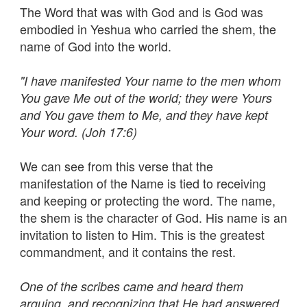
The Word that was with God and is God was
embodied in Yeshua who carried the shem, the
name of God into the world.
"I have manifested Your name to the men whom
You gave Me out of the world; they were Yours
and You gave them to Me, and they have kept
Your word. (Joh 17:6)
We can see from this verse that the
manifestation of the Name is tied to receiving
and keeping or protecting the word. The name,
the shem is the character of God. His name is an
invitation to listen to Him. This is the greatest
commandment, and it contains the rest.
One of the scribes came and heard them
arguing, and recognizing that He had answered