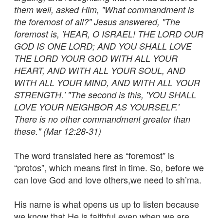
them well, asked Him, "What commandment is
the foremost of all?" Jesus answered, "The
foremost is, 'HEAR, O ISRAEL! THE LORD OUR
GOD IS ONE LORD; AND YOU SHALL LOVE
THE LORD YOUR GOD WITH ALL YOUR
HEART, AND WITH ALL YOUR SOUL, AND
WITH ALL YOUR MIND, AND WITH ALL YOUR
STRENGTH.' "The second is this, 'YOU SHALL
LOVE YOUR NEIGHBOR AS YOURSELF.'
There is no other commandment greater than
these." (Mar 12:28-31)
The word translated here as “foremost” is
“protos”, which means first in time. So, before we
can love God and love others,we need to sh’ma.
His name is what opens us up to listen because
we know that He is faithful even when we are