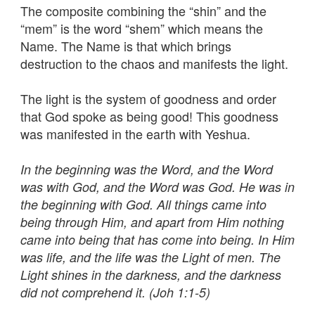
The composite combining the “shin” and the
“mem” is the word “shem” which means the
Name. The Name is that which brings
destruction to the chaos and manifests the light.
The light is the system of goodness and order
that God spoke as being good! This goodness
was manifested in the earth with Yeshua.
In the beginning was the Word, and the Word
was with God, and the Word was God. He was in
the beginning with God. All things came into
being through Him, and apart from Him nothing
came into being that has come into being. In Him
was life, and the life was the Light of men. The
Light shines in the darkness, and the darkness
did not comprehend it. (Joh 1:1-5)