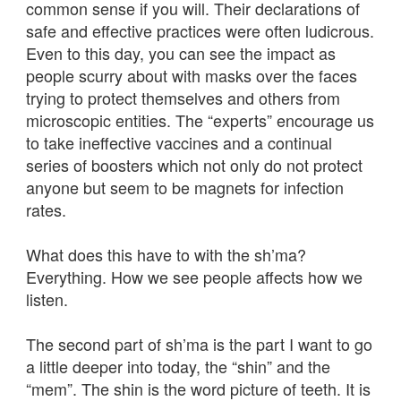
common sense if you will. Their declarations of
safe and effective practices were often ludicrous.
Even to this day, you can see the impact as
people scurry about with masks over the faces
trying to protect themselves and others from
microscopic entities. The “experts” encourage us
to take ineffective vaccines and a continual
series of boosters which not only do not protect
anyone but seem to be magnets for infection
rates.
What does this have to with the sh’ma?
Everything. How we see people affects how we
listen.
The second part of sh’ma is the part I want to go
a little deeper into today, the “shin” and the
“mem”. The shin is the word picture of teeth. It is