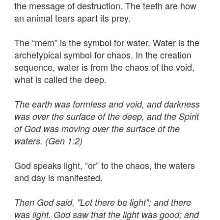
the message of destruction. The teeth are how
an animal tears apart its prey.
The “mem” is the symbol for water. Water is the
archetypical symbol for chaos. In the creation
sequence, water is from the chaos of the void,
what is called the deep.
The earth was formless and void, and darkness
was over the surface of the deep, and the Spirit
of God was moving over the surface of the
waters. (Gen 1:2)
God speaks light, “or” to the chaos, the waters
and day is manifested.
Then God said, "Let there be light"; and there
was light. God saw that the light was good; and