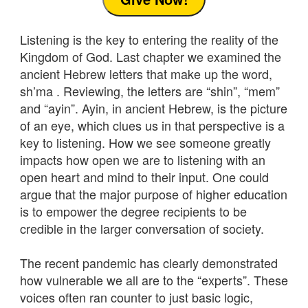
Listening is the key to entering the reality of the
Kingdom of God. Last chapter we examined the
ancient Hebrew letters that make up the word,
sh’ma . Reviewing, the letters are “shin”, “mem”
and “ayin”. Ayin, in ancient Hebrew, is the picture
of an eye, which clues us in that perspective is a
key to listening. How we see someone greatly
impacts how open we are to listening with an
open heart and mind to their input. One could
argue that the major purpose of higher education
is to empower the degree recipients to be
credible in the larger conversation of society.
The recent pandemic has clearly demonstrated
how vulnerable we all are to the “experts”. These
voices often ran counter to just basic logic,