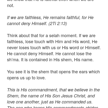
not.
If we are faithless, He remains faithful, for He
cannot deny Himself. (2Ti 2:13)
Think about that for a selah moment. If we are
faithless, lose touch with Him and His word, He
never loses touch with us or His word or Himself.
He cannot deny Himself. He cannot lose the
sh’ma. It is contained in His shem, His name.
You see it is the shem that opens the ears which
opens us up to love.
This is His commandment, that we believe in the
Shem, the name of His Son Jesus Christ, and
love one another, just as He commanded us.
The one who keeps His commandments abides