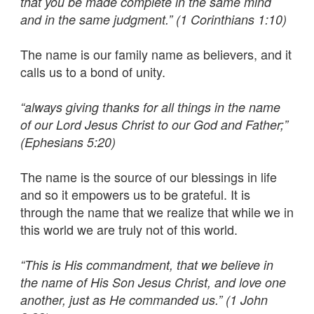
that you be made complete in the same mind
and in the same judgment.” (1 Corinthians 1:10)
The name is our family name as believers, and it
calls us to a bond of unity.
“always giving thanks for all things in the name
of our Lord Jesus Christ to our God and Father;”
(Ephesians 5:20)
The name is the source of our blessings in life
and so it empowers us to be grateful. It is
through the name that we realize that while we in
this world we are truly not of this world.
“This is His commandment, that we believe in
the name of His Son Jesus Christ, and love one
another, just as He commanded us.” (1 John