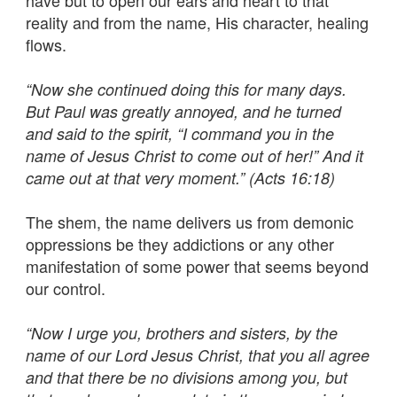
have but to open our ears and heart to that
reality and from the name, His character, healing
flows.
“Now she continued doing this for many days.
But Paul was greatly annoyed, and he turned
and said to the spirit, “I command you in the
name of Jesus Christ to come out of her!” And it
came out at that very moment.” (Acts 16:18)
The shem, the name delivers us from demonic
oppressions be they addictions or any other
manifestation of some power that seems beyond
our control.
“Now I urge you, brothers and sisters, by the
name of our Lord Jesus Christ, that you all agree
and that there be no divisions among you, but