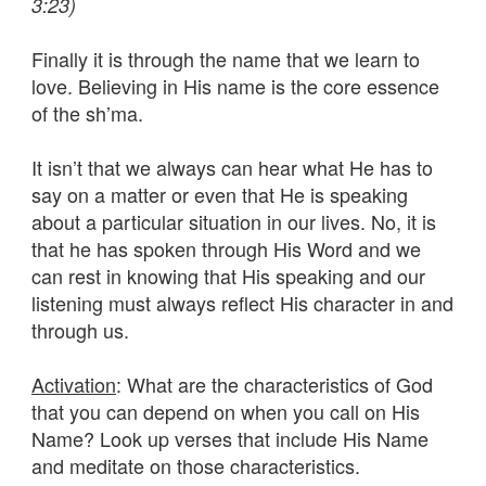
3:23)
Finally it is through the name that we learn to
love. Believing in His name is the core essence
of the sh’ma.
It isn’t that we always can hear what He has to
say on a matter or even that He is speaking
about a particular situation in our lives. No, it is
that he has spoken through His Word and we
can rest in knowing that His speaking and our
listening must always reflect His character in and
through us.
Activation
: What are the characteristics of God
that you can depend on when you call on His
Name? Look up verses that include His Name
and meditate on those characteristics.