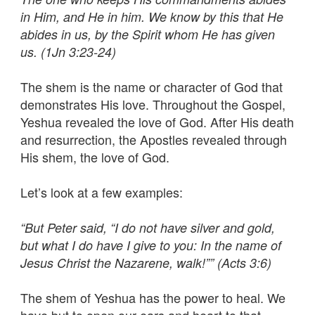
in Him, and He in him. We know by this that He
abides in us, by the Spirit whom He has given
us. (1Jn 3:23-24)
The shem is the name or character of God that
demonstrates His love. Throughout the Gospel,
Yeshua revealed the love of God. After His death
and resurrection, the Apostles revealed through
His shem, the love of God.
Let’s look at a few examples:
“But Peter said, “I do not have silver and gold,
but what I do have I give to you: In the name of
Jesus Christ the Nazarene, walk!”” (Acts 3:6)
The shem of Yeshua has the power to heal. We