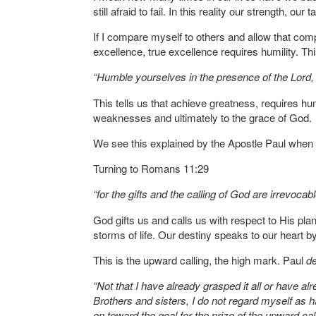
still afraid to fail. In this reality our strength, o
If I compare myself to others and allow that com
excellence, true excellence requires humility. T
“Humble yourselves in the presence of the Lord, a
This tells us that achieve greatness, requires hum
weaknesses and ultimately to the grace of God.
We see this explained by the Apostle Paul when it
Turning to Romans 11:29
“for the gifts and the calling of God are irrevocabl
God gifts us and calls us with respect to His plan
storms of life. Our destiny speaks to our heart b
This is the upward calling, the high mark. Paul
d
“Not that I have already grasped it all or have al
Brothers and sisters, I do not regard myself as ha
on toward the goal for the prize of the upward cal