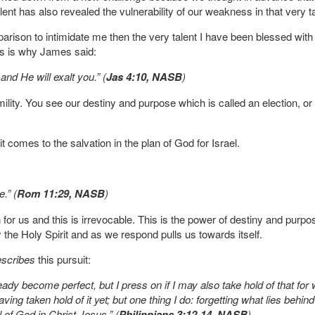
ur talent has also revealed the vulnerability of our weakness in that very t
parison to intimidate me then the very talent I have been blessed wit
his is why James said:
nd He will exalt you.” (
Jas 4:10, NASB
)
ility. You see our destiny and purpose which is called an election, or a 
 comes to the salvation in the plan of God for Israel.
e.” (
Rom 11:29, NASB
)
 for us and this is irrevocable. This is the power of destiny and purpo
y the Holy Spirit and as we respond pulls us towards itself.
escribes
this pursuit:
ready become perfect, but I press on if I may also take hold of that fo
ving taken hold of it yet; but one thing I do: forgetting what lies behi
l of God in Christ Jesus.” (
Philippians 3:12-14, NASB
)