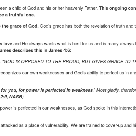
een a child of God and his or her heavenly Father.
This ongoing conv
be a truthful one.
s the grace of God.
God’s grace has both the revelation of truth and 
s love
and He always wants what is best for us and is ready always t
James describes this in James 4:6:
 says, “GOD IS OPPOSED TO THE PROUD, BUT GIVES GRACE TO T
hat recognizes our own weaknesses and God’s ability to perfect us in
t for you, for power is perfected in weakness
.” Most gladly, theref
12:9, NASB
)
 power is perfected in our weaknesses, as God spoke in this interact
attacked as a place of vulnerability. We are trained to cover-up and 