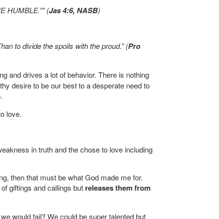
E HUMBLE.”” (
Jas 4:6, NASB
)
han to divide the spoils with the proud.” (
Pro
ing and drives a lot of behavior. There is nothing
hy desire to be our best to a desperate need to
e
.
o love.
akness in truth and the chose to love including
thing, then that must be what God made me for.
of giftings and callings but
releases them from
e would fail? We could be super talented but