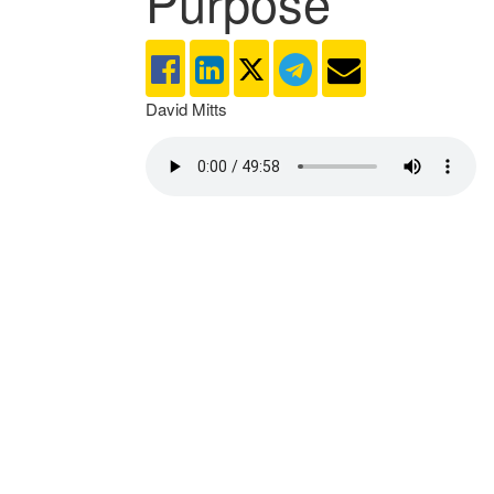
Purpose
David Mitts