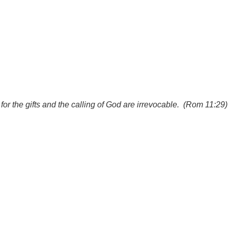
for the gifts and the calling of God are irrevocable. (Rom 11:29)