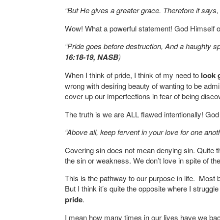
“But He gives a greater grace. Therefore it says, 
Wow! What a powerful statement! God Himself op
“Pride goes before destruction, And a haughty spiri
16:18-19, NASB
)
When I think of pride, I think of my need to
look 
wrong with desiring beauty of wanting to be admi
cover up our imperfections in fear of being disco
The truth is we are ALL flawed intentionally! G
“Above all, keep fervent in your love for one anot
Covering sin does not mean denying sin. Quite t
the sin or weakness. We don’t love in spite of th
This is the pathway to our purpose in life. Most 
But I think it’s quite the opposite where I strugg
pride
.
I mean how many times in our lives have we bac