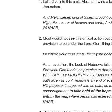
Let’s dive into this a bit. Abraham wins a 
Jerusalem.
And Melchizedek king of Salem brought ou
High, Possessor of heaven and earth; And 
20 NASB)
Most would not see this critical action bu
provision to be under the Lord. Our tithing 
for where your treasure is, there your hear
As a revelation, the book of Hebrews tells 
For when God made the promise to Abrah
WILL SURELY MULTIPLY YOU." And so, havi
oath given as confirmation is an end of e
His purpose, interposed with an oath, so t
encouragement
to take hold of the hope
within the veil,
where Jesus has entered as
NASB)