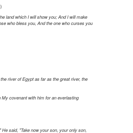
)
e land which I will show you; And I will make
 those who bless you, And the one who curses you
 river of Egypt as far as the great river, the
sh My covenant with him for an everlasting
" He said, "Take now your son, your only son,