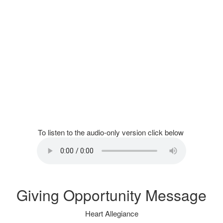
To listen to the audio-only version click below
Giving Opportunity Message
Heart Allegiance