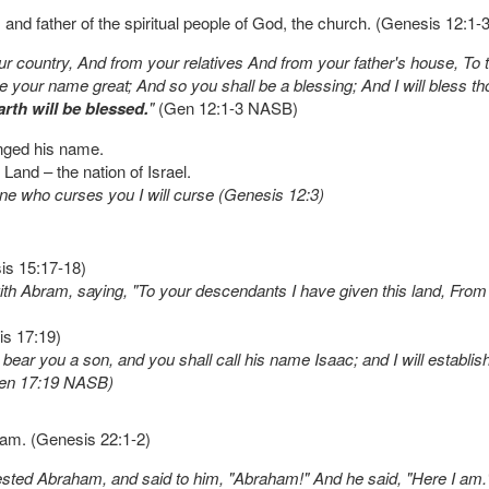
 and father of the spiritual people of God, the church. (Genesis 12:1-3
country, And from your relatives And from your father's house, To th
ke your name great; And so you shall be a blessing; And I will bless
arth will be blessed.
"
(Gen 12:1-3 NASB)
nged his name.
and – the nation of Israel.
one who curses you I will curse (Genesis 12:3)
is 15:17-18)
Abram, saying, "To your descendants I have given this land, From the
is 17:19)
 bear you a son, and you shall call his name Isaac; and I will establi
(Gen 17:19 NASB)
aham. (Genesis 22:1-2)
tested Abraham, and said to him, "Abraham!" And he said, "Here I am.