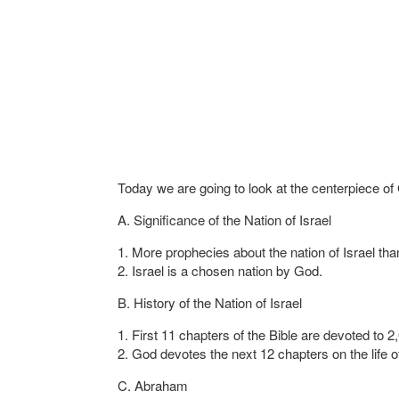
Today we are going to look at the centerpiece of 
A. Significance of the Nation of Israel
1. More prophecies about the nation of Israel tha
2. Israel is a chosen nation by God.
B. History of the Nation of Israel
1. First 11 chapters of the Bible are devoted to 
2. God devotes the next 12 chapters on the life
C. Abraham