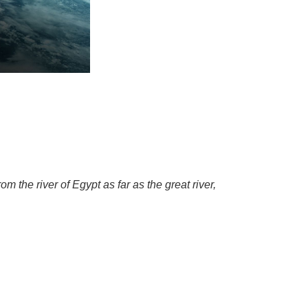
the river of Egypt as far as the great river,