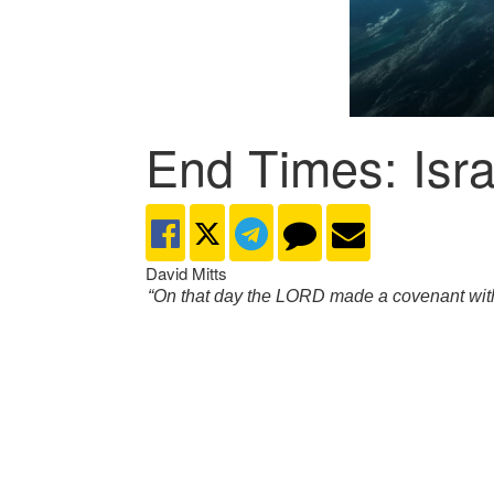
End Times: Isra
David Mitts
“On that day the LORD made a covenant with A