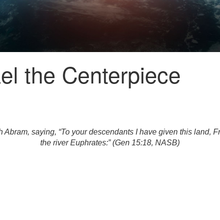
el the Centerpiece
bram, saying, “To your descendants I have given this land, From 
the river Euphrates:” (Gen 15:18, NASB)