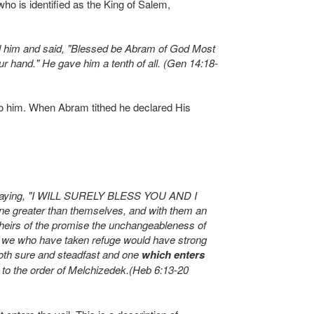
who is identified as the King of Salem,
d him and said, "Blessed be Abram of God Most
 hand." He gave him a tenth of all. (Gen 14:18-
y to him. When Abram tithed he declared His
, saying, "I WILL SURELY BLESS YOU AND I
e greater than themselves, and with them an
 heirs of the promise the unchangeableness of
ie, we who have taken refuge would have strong
both sure and steadfast and one
which enters
 to the order of Melchizedek.(Heb 6:13-20