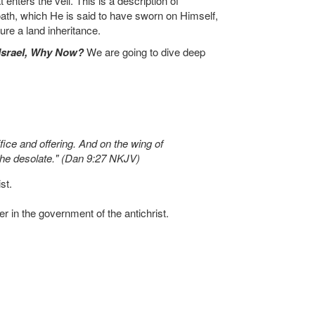
ters the veil. This is a description of
oath, which He is said to have sworn on Himself,
ure a land inheritance.
Israel, Why Now?
We are going to dive deep
ice and offering. And on the wing of
the desolate." (Dan 9:27 NKJV)
st.
r in the government of the antichrist.