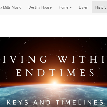
sa Mitts Music
Destiny House
Home
Listen
History