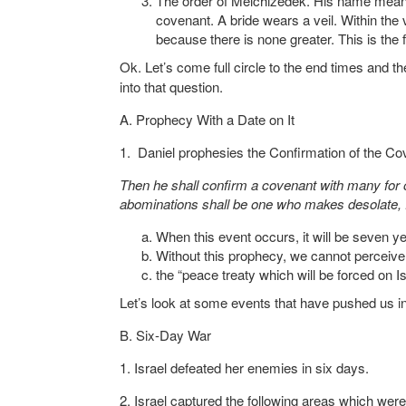
The order of Melchizedek. His name means k
covenant. A bride wears a veil. Within the
because there is none greater. This is the 
Ok. Let’s come full circle to the end times and th
into that question.
A. Prophecy With a Date on It
1. Daniel prophesies the Confirmation of the Co
Then he shall confirm a covenant with many for o
abominations shall be one who makes desolate, 
When this event occurs, it will be seven 
Without this prophecy, we cannot perceive 
the “peace treaty which will be forced on 
Let’s look at some events that have pushed us in 
B. Six-Day War
1. Israel defeated her enemies in six days.
2. Israel captured the following areas which were