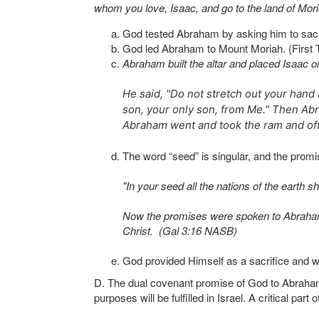
whom you love, Isaac, and go to the land of Moria
God tested Abraham by asking him to sacri
God led Abraham to Mount Moriah. (First
Abraham built the altar and placed Isaac o
He said, "Do not stretch out your hand 
son, your only son, from Me." Then Abr
Abraham went and took the ram and offe
The word “seed” is singular, and the promi
"In your seed all the nations of the eart
Now the promises were spoken to Abraham an
Christ. (Gal 3:16 NASB)
God provided Himself as a sacrifice and w
D. The dual covenant promise of God to Abraham 
purposes will be fulfilled in Israel. A critical par