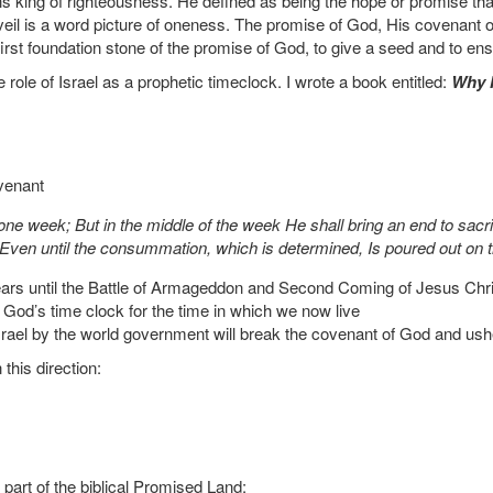
ing of righteousness. He defined as being the hope or promise that en
 veil is a word picture of oneness. The promise of God, His covenant 
first foundation stone of the promise of God, to give a seed and to ens
e role of Israel as a prophetic timeclock. I wrote a book entitled:
Why 
venant
ne week; But in the middle of the week He shall bring an end to sacrif
Even until the consummation, which is determined, Is poured out on 
years until the Battle of Armageddon and Second Coming of Jesus Chri
God’s time clock for the time in which we now live
Israel by the world government will break the covenant of God and ushe
this direction:
 part of the biblical Promised Land: