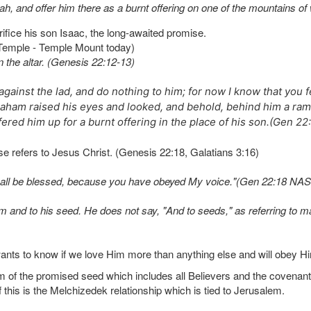
h, and offer him there as a burnt offering on one of the mountains of 
fice his son Isaac, the long-awaited promise.
 Temple - Temple Mount today)
n the altar. (Genesis 22:12-13)
against the lad, and do nothing to him; for now I know that you 
aham raised his eyes and looked, and behold, behind him a ram 
red him up for a burnt offering in the place of his son.(Gen 2
se refers to Jesus Christ. (Genesis 22:18, Galatians 3:16)
h shall be blessed, because you have obeyed My voice."(Gen 22:18 NA
d to his seed. He does not say, "And to seeds," as referring to many
ants to know if we love Him more than anything else and will obey H
of the promised seed which includes all Believers and the covenant 
t of this is the Melchizedek relationship which is tied to Jerusalem.