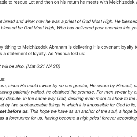
battle to rescue Lot and then on his return he meets with Melchizedek 
t bread and wine; now he was a priest of God Most High. He blesse
blessed be God Most High, Who has delivered your enemies into your
t by tithing to Melchizedek Abraham is delivering His covenant loyalt
is a statement of loyalty. As Yeshua told us:
t will be also. (Mat 6:21 NASB)
us:
am, since He could swear by no one greater, He swore by Himself
ng patiently waited, he obtained the promise. For men swear by on
very dispute. In the same way God, desiring even more to show to the
hat by two unchangeable things in which it is impossible for God to l
 set before us
. This hope we have as an anchor of the soul, a hope 
 a forerunner for us, having become a high priest forever according