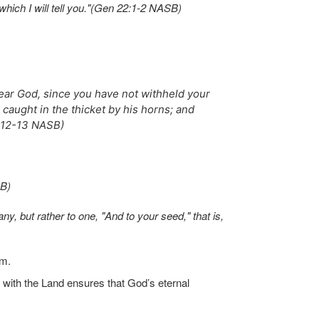
which I will tell you."(Gen 22:1-2 NASB)
fear God, since you have not withheld your
caught in the thicket by his horns; and
2:12-13 NASB)
SB)
, but rather to one, "And to your seed," that is,
im.
with the Land ensures that God’s eternal