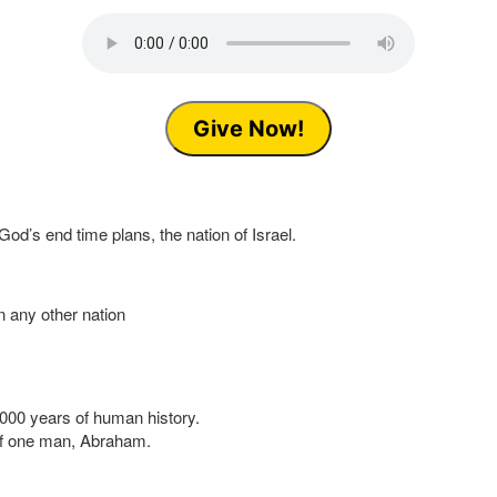
Give Now!
God’s end time plans, the nation of Israel.
n any other nation
2,000 years of human history.
 of one man, Abraham.