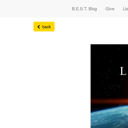
B.E.S.T. Blog
Give
Li
back