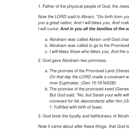
1. Father of the physical people of God, the Jews
Now the LORD said to Abram, "Go forth from your 
you a great nation, And I will bless you, And ma
I will curse.
And in you all the families of the e
Abraham was called Abram until God cha
Abraham was called to go to the Promised L
I will bless those who bless you, And the 
2. God gave Abraham two promises.
The promise of the Promised Land (Genes
On that day the LORD made a covenant with 
river Euphrates: (Gen 15:18 NASB)
The promise of the promised seed (Genes
But God said, "No, but Sarah your wife will
covenant for his descendants after him.
1. Fulfilled with birth of Isaac
3. God tests the loyalty and faithfulness of Abr
Now it came about after these things, that God 