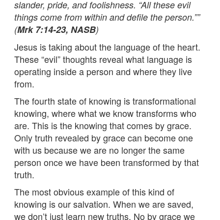
slander, pride, and foolishness. “All these evil
things come from within and defile the person.””
(
Mrk 7:14-23, NASB
)
Jesus is taking about the language of the heart.
These “evil” thoughts reveal what language is
operating inside a person and where they live
from.
The fourth state of knowing is transformational
knowing, where what we know transforms who
are. This is the knowing that comes by grace.
Only truth revealed by grace can become one
with us because we are no longer the same
person once we have been transformed by that
truth.
The most obvious example of this kind of
knowing is our salvation. When we are saved,
we don’t just learn new truths. No by grace we