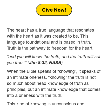
Give Now!
The heart has a true language that resonates
with the heart as it was created to be. This
language foundational and is based in truth.
Truth is the pathway to freedom for the heart.
“and you will know the truth, and the truth will set
you free.”” (
Jhn 8:32, NASB
)
When the Bible speaks of “knowing”, it speaks of
an intimate oneness. “knowing” the truth is not
so much about head knowledge of truth as
principles, but an intimate knowledge that comes
into a oneness with the truth.
This kind of knowing is unconscious and