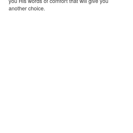
you His words of comfort that will give you
another choice.