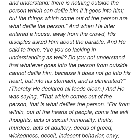
and understand: there is nothing outside the
person which can defile him if it goes into him;
but the things which come out of the person are
what defile the person.” And when He later
entered a house, away from the crowd, His
disciples asked Him about the parable. And He
said to them, “Are you so lacking in
understanding as well? Do you not understand
that whatever goes into the person from outside
cannot defile him, because it does not go into his
heart, but into his stomach, and is eliminated?”
(Thereby He declared all foods clean.) And He
was saying, “That which comes out of the
person, that is what defiles the person. “For from
within, out of the hearts of people, come the evil
thoughts, acts of sexual immorality, thefts,
murders, acts of adultery, deeds of greed,
wickedness, deceit, indecent behavior, envy,