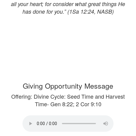
all your heart; for consider what great things He
has done for you.” (1Sa 12:24, NASB)
Giving Opportunity Message
Offering: Divine Cycle: Seed Time and Harvest
Time- Gen 8:22; 2 Cor 9:10