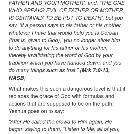
FATHER AND YOUR MOTHER’; and, ‘THE ONE
WHO SPEAKS EVIL OF FATHER OR MOTHER,
IS CERTAINLY TO BE PUT TO DEATH’; but you
say, ‘If a person says to his father or his mother,
whatever I have that would help you is Corban
(that is, given to God),’ you no longer allow him
to do anything for his father or his mother;
thereby invalidating the word of God by your
tradition which you have handed down; and you
do many things such as that.” (
Mrk 7:8-13,
NASB
)
What makes this such a dangerous level is that it
replaces the grace of God with formulas and
actions that are supposed to be on the path.
Yeshua goes on to say:
“After He called the crowd to Him again, He
began saying to them, “Listen to Me, all of you,