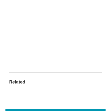
Related