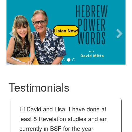
Previous
N
Listen Now!
Testimonials
Hi David and Lisa, I have done at
least 5 Revelation studies and am
currently in BSF for the year