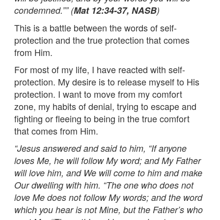
condemned.”” (
Mat 12:34-37, NASB
)
This is a battle between the words of self-
protection and the true protection that comes
from Him.
For most of my life, I have reacted with self-
protection. My desire is to release myself to His
protection. I want to move from my comfort
zone, my habits of denial, trying to escape and
fighting or fleeing to being in the true comfort
that comes from Him.
“Jesus answered and said to him, “If anyone
loves Me, he will follow My word; and My Father
will love him, and We will come to him and make
Our dwelling with him. “The one who does not
love Me does not follow My words; and the word
which you hear is not Mine, but the Father’s who