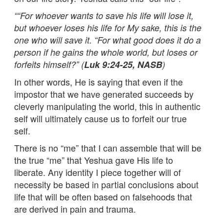
““For whoever wants to save his life will lose it,
but whoever loses his life for My sake, this is the
one who will save it. “For what good does it do a
person if he gains the whole world, but loses or
forfeits himself?” (
Luk 9:24-25, NASB
)
In other words, He is saying that even if the
impostor that we have generated succeeds by
cleverly manipulating the world, this in authentic
self will ultimately cause us to forfeit our true
self.
There is no “me” that I can assemble that will be
the true “me” that Yeshua gave His life to
liberate. Any identity I piece together will of
necessity be based in partial conclusions about
life that will be often based on falsehoods that
are derived in pain and trauma.