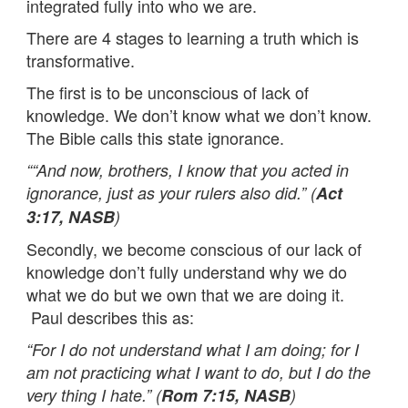
integrated fully into who we are.
There are 4 stages to learning a truth which is
transformative.
The first is to be unconscious of lack of
knowledge. We don’t know what we don’t know.
The Bible calls this state ignorance.
““And now, brothers, I know that you acted in
ignorance, just as your rulers also did.” (
Act
3:17, NASB
)
Secondly, we become conscious of our lack of
knowledge don’t fully understand why we do
what we do but we own that we are doing it.
Paul describes this as:
“For I do not understand what I am doing; for I
am not practicing what I want to do, but I do the
very thing I hate.” (
Rom 7:15, NASB
)