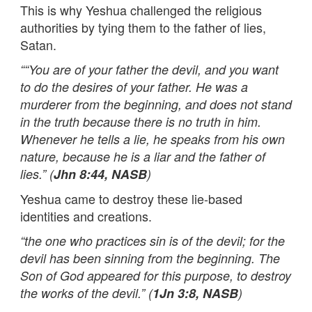
This is why Yeshua challenged the religious
authorities by tying them to the father of lies,
Satan.
““You are of your father the devil, and you want
to do the desires of your father. He was a
murderer from the beginning, and does not stand
in the truth because there is no truth in him.
Whenever he tells a lie, he speaks from his own
nature, because he is a liar and the father of
lies.” (
Jhn 8:44, NASB
)
Yeshua came to destroy these lie-based
identities and creations.
“the one who practices sin is of the devil; for the
devil has been sinning from the beginning. The
Son of God appeared for this purpose, to destroy
the works of the devil.” (
1Jn 3:8, NASB
)