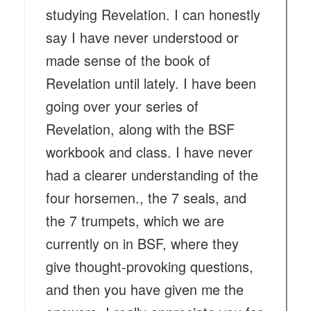
studying Revelation. I can honestly
say I have never understood or
made sense of the book of
Revelation until lately. I have been
going over your series of
Revelation, along with the BSF
workbook and class. I have never
had a clearer understanding of the
four horsemen., the 7 seals, and
the 7 trumpets, which we are
currently on in BSF, where they
give thought-provoking questions,
and then you have given me the