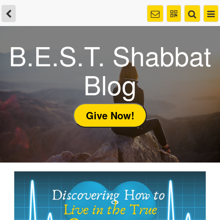
B.E.S.T. Shabbat
Blog
Give Now!