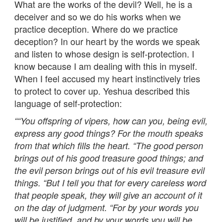
What are the works of the devil? Well, he is a
deceiver and so we do his works when we
practice deception. Where do we practice
deception? In our heart by the words we speak
and listen to whose design is self-protection. I
know because I am dealing with this in myself.
When I feel accused my heart instinctively tries
to protect to cover up. Yeshua described this
language of self-protection:
““You offspring of vipers, how can you, being evil,
express any good things? For the mouth speaks
from that which fills the heart. “The good person
brings out of his good treasure good things; and
the evil person brings out of his evil treasure evil
things. “But I tell you that for every careless word
that people speak, they will give an account of it
on the day of judgment. “For by your words you
will be justified, and by your words you will be