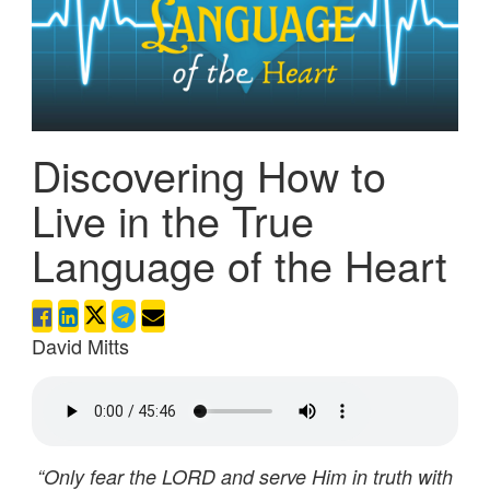
Discovering How to
Live in the True
Language of the Heart
David Mitts
“Only fear the LORD and serve Him in truth with