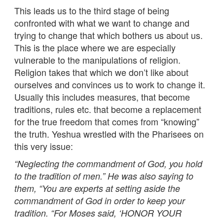
This leads us to the third stage of being
confronted with what we want to change and
trying to change that which bothers us about us.
This is the place where we are especially
vulnerable to the manipulations of religion.
Religion takes that which we don’t like about
ourselves and convinces us to work to change it.
Usually this includes measures, that become
traditions, rules etc. that become a replacement
for the true freedom that comes from “knowing”
the truth. Yeshua wrestled with the Pharisees on
this very issue:
“Neglecting the commandment of God, you hold
to the tradition of men.” He was also saying to
them, “You are experts at setting aside the
commandment of God in order to keep your
tradition. “For Moses said, ‘HONOR YOUR