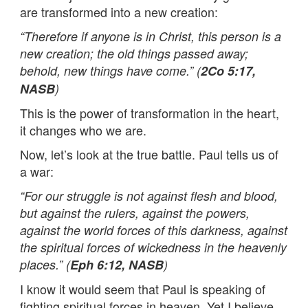
are transformed into a new creation:
“Therefore if anyone is in Christ, this person is a
new creation; the old things passed away;
behold, new things have come.” (
2Co 5:17,
NASB
)
This is the power of transformation in the heart,
it changes who we are.
Now, let’s look at the true battle. Paul tells us of
a war:
“For our struggle is not against flesh and blood,
but against the rulers, against the powers,
against the world forces of this darkness, against
the spiritual forces of wickedness in the heavenly
places.” (
Eph 6:12, NASB
)
I know it would seem that Paul is speaking of
fighting spiritual forces in heaven. Yet I believe