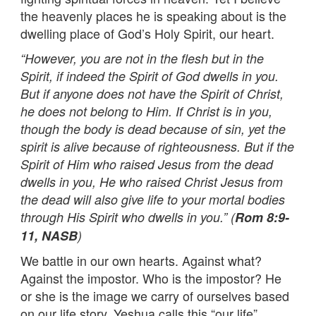
the heavenly places he is speaking about is the
dwelling place of God’s Holy Spirit, our heart.
“However, you are not in the flesh but in the
Spirit, if indeed the Spirit of God dwells in you.
But if anyone does not have the Spirit of Christ,
he does not belong to Him. If Christ is in you,
though the body is dead because of sin, yet the
spirit is alive because of righteousness. But if the
Spirit of Him who raised Jesus from the dead
dwells in you, He who raised Christ Jesus from
the dead will also give life to your mortal bodies
through His Spirit who dwells in you.” (
Rom 8:9-
11, NASB
)
We battle in our own hearts. Against what?
Against the impostor. Who is the impostor? He
or she is the image we carry of ourselves based
on our life story. Yeshua calls this “our life”.