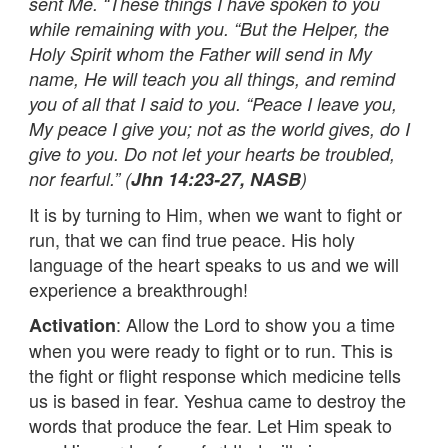
sent Me. “These things I have spoken to you
while remaining with you. “But the Helper, the
Holy Spirit whom the Father will send in My
name, He will teach you all things, and remind
you of all that I said to you. “Peace I leave you,
My peace I give you; not as the world gives, do I
give to you. Do not let your hearts be troubled,
nor fearful.” (
Jhn 14:23-27, NASB
)
It is by turning to Him, when we want to fight or
run, that we can find true peace. His holy
language of the heart speaks to us and we will
experience a breakthrough!
: Allow the Lord to show you a time
Activation
when you were ready to fight or to run. This is
the fight or flight response which medicine tells
us is based in fear. Yeshua came to destroy the
words that produce the fear. Let Him speak to