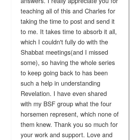
answers. I really appreciate you for
teaching all of this and Charles for
taking the time to post and send it
to me. It takes time to absorb it all,
which I couldn't fully do with the
Shabbat meetings(and I missed
some), so having the whole series
to keep going back to has been
such a help in understanding
Revelation. I have even shared
with my BSF group what the four
horsemen represent, which none of
them knew. Thank you so much for
your work and support. Love and