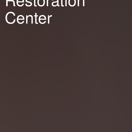
Center