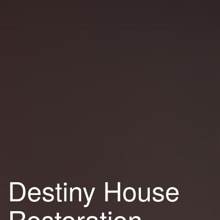
Destiny House
Restoration