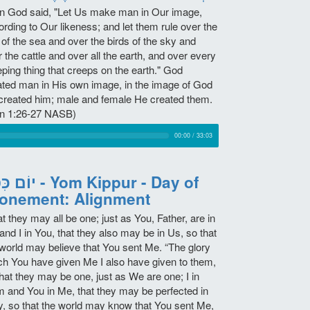
n God said, "Let Us make man in Our image,
rding to Our likeness; and let them rule over the
 of the sea and over the birds of the sky and
 the cattle and over all the earth, and over every
eping thing that creeps on the earth." God
ated man in His own image, in the image of God
created him; male and female He created them.
n 1:26-27 NASB)
00:00
/
33:03
ר - Yom Kippur - Day of
onement: Alignment
t they may all be one; just as You, Father, are in
nd I in You, that they also may be in Us, so that
 world may believe that You sent Me. “The glory
ch You have given Me I also have given to them,
hat they may be one, just as We are one; I in
m and You in Me, that they may be perfected in
ty, so that the world may know that You sent Me,