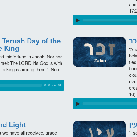
and
17:
e King
“An
bet
ed misfortune in Jacob; Nor has
fle
srael; The LORD his God is with
floo
of a king is among them.” (Num
clou
eve
00:00
/
40:04
crea
16)
 and Light
s we have all received, grace
“I s