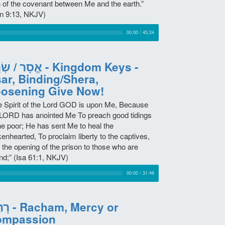
n of the covenant between Me and the earth.”
n 9:13, NKJV)
00:00
/
45:24
 שְׂרָה - Kingdom Keys -
ar, Binding/Shera,
osening Give Now!
e Spirit of the Lord GOD is upon Me, Because
 LORD has anointed Me To preach good tidings
the poor; He has sent Me to heal the
enhearted, To proclaim liberty to the captives,
 the opening of the prison to those who are
nd;” (Isa 61:1, NKJV)
00:00
/
31:49
m, Mercy or
ompassion