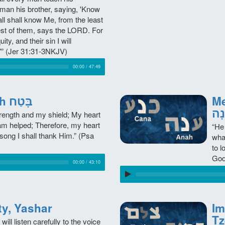
 man his brother, saying, 'Know
all shall know Me, from the least
est of them, says the LORD. For
quity, and their sin I will
” (Jer 31:31-3NKJV)
00:00
/
47:49
Trust, Betach בָּטַח
Mee
עָנ
ength and my shield; My heart
 am helped; Therefore, my heart
“He
song I shall thank Him.” (Psa
wha
to 
God
00:00
/
43:10
egrity, Yashar
Im
will listen carefully to the voice