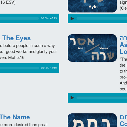
:16 ESV)
sig
(Ge
00:00
/
47:25
im, The Eyes
אֱסָר /
As
ne before people in such a way
Lo
our good works and glorify your
ven. Mat 5:16
"Th
the
00:00
/
43:19
to 
brok
And
bou
m, The Name
רָחַם - Racha
C
be more desired than great