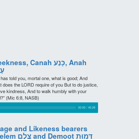
kness, Canah כָּנַע, Anah
ָה
 has told you, mortal one, what is good; And
t does the LORD require of you But to do justice,
love kindness, And to walk humbly with your
?” (Mic 6:8, NASB)
00:00
/
45:29
age and Likeness bearers
Tzelem צֶלֶם and Demoot דְּמוּת