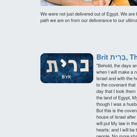
We were not just delivered out of Egypt. We are 
path we are on from our deliverance to our ultim
Brit 
"Behold, the days a
when I will make a 
Israel and with the
to the covenant that 
day that I took them
the land of Egypt, 
though I was a husb
But this is the coven
house of Israel afte
will put My law in the
hearts; and I will be
people. No more sha