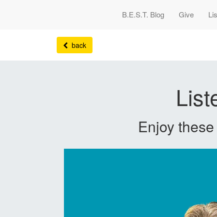
B.E.S.T. Blog
Give
Li
back
Lis
Enjoy thes