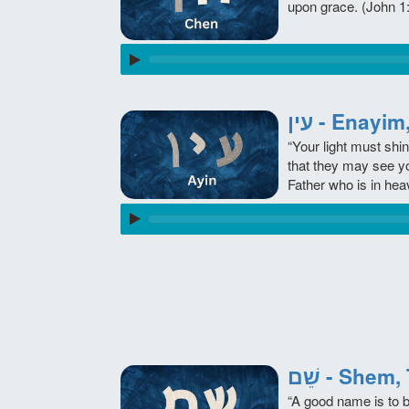
upon grace. (John 1
עין - Enay
“Your light must shi
that they may see y
Father who is in hea
שֵׁם - She
“A good name is to 