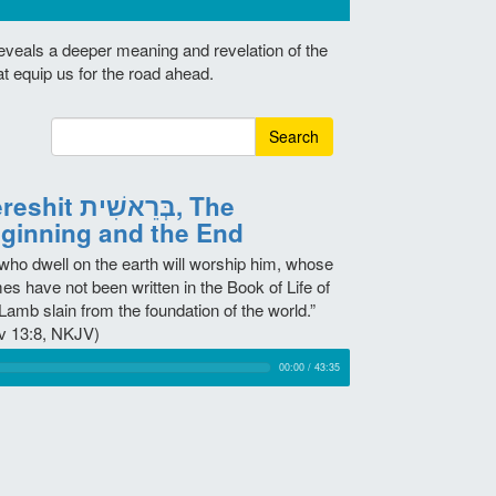
reveals a deeper meaning and revelation of the
at equip us for the road ahead.
Search
it בְּרֵאשִׁית, The
ginning and the End
 who dwell on the earth will worship him, whose
es have not been written in the Book of Life of
Lamb slain from the foundation of the world.”
v 13:8, NKJV)
00:00
/
43:35