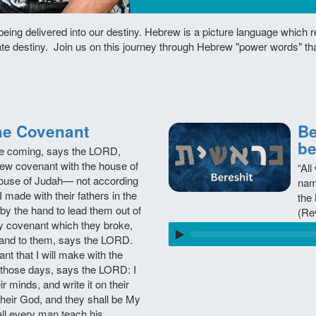
being delivered into our destiny. Hebrew is a picture language which 
ate destiny. Join us on this journey through Hebrew "power words" th
בְּרִית, The Covenant
Beresh
be
re coming, says the LORD,
new covenant with the house of
“All
 house of Judah— not according
nam
I made with their fathers in the
the 
 by the hand to lead them out of
(Re
My covenant which they broke,
and to them, says the LORD.
ant that I will make with the
r those days, says the LORD: I
ir minds, and write it on their
 their God, and they shall be My
ll every man teach his