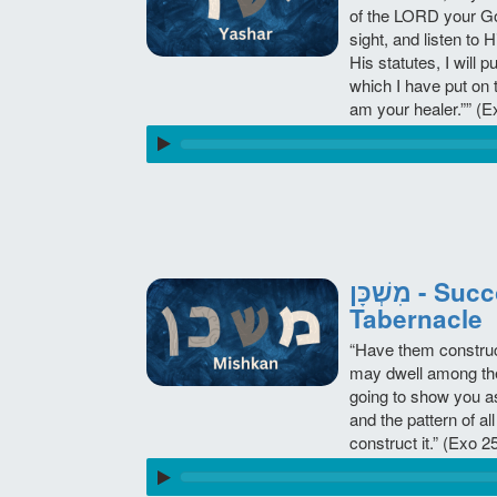
of the LORD your God
sight, and listen t
His statutes, I will 
which I have put on 
am your healer.”” 
מִשְׁכָּן - Succoth - The Mishkan -
Tabernacle
“Have them construct
may dwell among them
going to show you as
and the pattern of all
construct it.” (Exo 