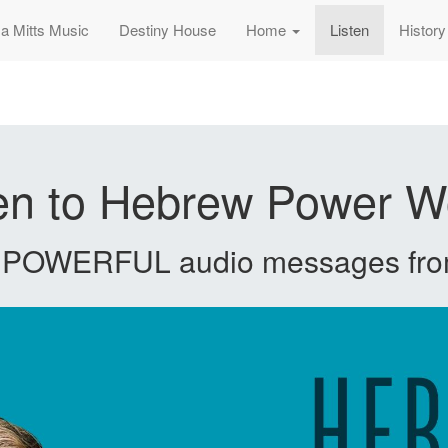
sa Mitts Music
Destiny House
Home
Listen
History
ten to Hebrew Power W
e POWERFUL audio messages fro