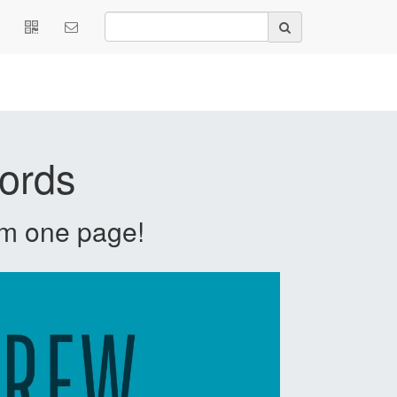
ords
m one page!