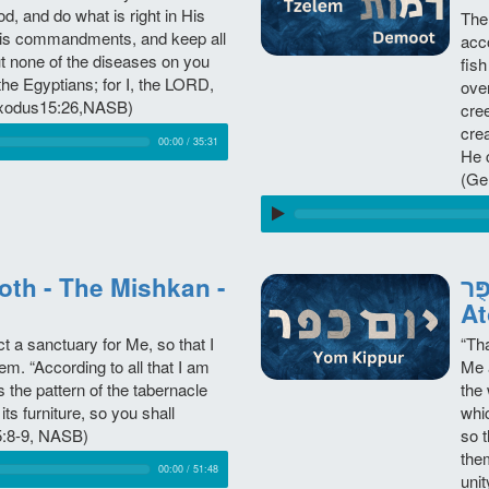
, and do what is right in His
The
o His commandments, and keep all
acco
put none of the diseases on you
fish
the Egyptians; for I, the LORD,
over
(Exodus15:26,NASB)
cre
cre
00:00
/
35:31
He 
(Ge
יוֹם כִּפֻּ
At
 a sanctuary for Me, so that I
“Tha
. “According to all that I am
Me a
 the pattern of the tabernacle
the
 its furniture, so you shall
whi
25:8-9, NASB)
so t
the
00:00
/
51:48
uni