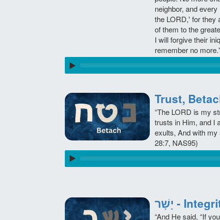
neighbor, and every
the LORD,' for they 
of them to the great
I will forgive their ini
remember no more."
“The LORD is my str
trusts in Him, and I
exults, And with my 
28:7, NAS95)
יָשָׁר - Int
“And He said, “If you 