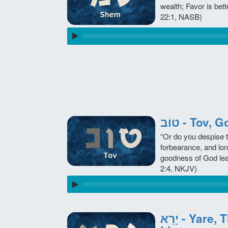
wealth; Favor is bett
22:1, NASB)
טוֹב - Tov
“Or do you despise 
forbearance, and lon
goodness of God le
2:4, NKJV)
יָרֵא - Yare, The Fear in Our