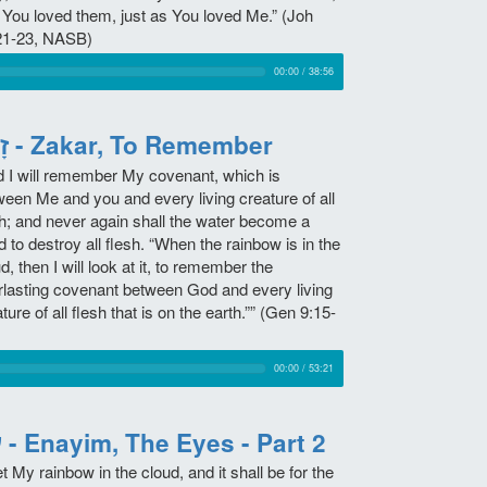
 You loved them, just as You loved Me.” (Joh
21-23, NASB)
00:00
/
38:56
זָכַר - Zakar, To Remember
d I will remember My covenant, which is
ween Me and you and every living creature of all
sh; and never again shall the water become a
d to destroy all flesh. “When the rainbow is in the
d, then I will look at it, to remember the
rlasting covenant between God and every living
ture of all flesh that is on the earth.”” (Gen 9:15-
00:00
/
53:21
עין - Enayim, The Eyes - Part 2
et My rainbow in the cloud, and it shall be for the