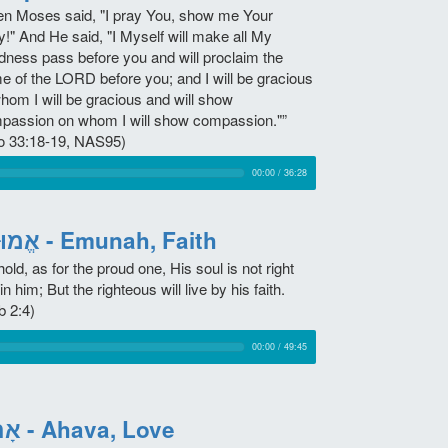
en Moses said, "I pray You, show me Your
y!" And He said, "I Myself will make all My
dness pass before you and will proclaim the
e of the LORD before you; and I will be gracious
whom I will be gracious and will show
passion on whom I will show compassion."”
o 33:18-19, NAS95)
00:00
/
36:28
אֱמוּנָה - Emunah, Faith
old, as for the proud one, His soul is not right
in him; But the righteous will live by his faith.
b 2:4)
00:00
/
49:45
אָהַב - Ahava, Love