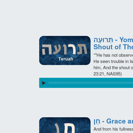
תְּרוּעָה - Yom Teruah Day of the
Shout of Th
“"He has not observ
He seen trouble in I
him, And the shout 
23:21, NAS95)
חֵן - Grace
And from his fullnes