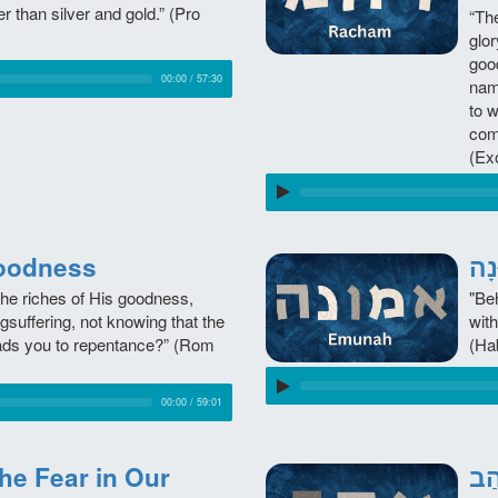
er than silver and gold.” (Pro
“Th
glor
goo
00:00
/
57:30
nam
to 
com
(Ex
, Goodness
the riches of His goodness,
"Beh
gsuffering, not knowing that the
with
ads you to repentance?” (Rom
(Ha
00:00
/
59:01